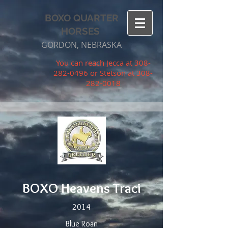
BOXO QUARTER
HORSES
GORDON, NEBRASKA
You can reach Jecca at
308-
282-0496
or Stetson at
308-
282-0018
BOXO Heavens Traci
2014
Blue Roan