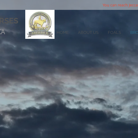
You can reach Jecca
RSES
KA
HOME
ABOUT US
FOALS
BR