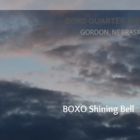
BOXO QUARTER HO
GORDON, NEBRAS
BOXO Shining Bell