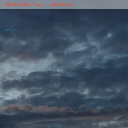
 at 308-282-0496 or Stetson at 308-282-0018
OODMARES
STUDS
CONTACT US